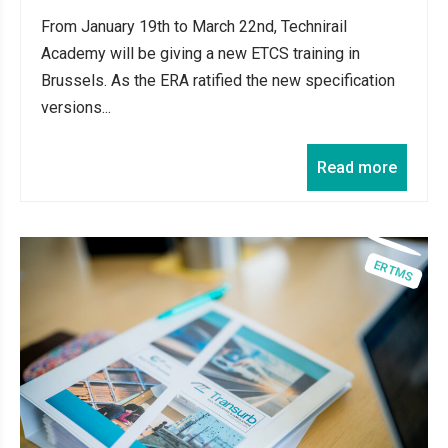
From January 19th to March 22nd, Technirail
Academy will be giving a new ETCS training in
Brussels. As the ERA ratified the new specification
versions...
Read more