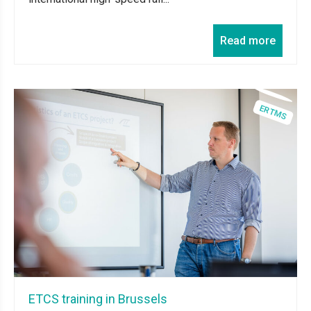
Read more
ETCS training in Brussels