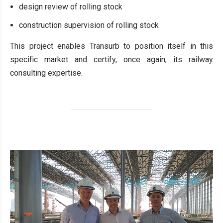
design review of rolling stock
construction supervision of rolling stock
This project enables Transurb to position itself in this
specific market and certify, once again, its railway
consulting expertise.