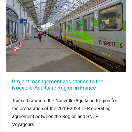
Project management assistance to the
Nouvelle-Aquitaine Region in France
Transurb assists the Nouvelle-Aquitaine Region for
the preparation of the 2019-2024 TER operating
agreement between the Region and SNCF
Voyageurs.