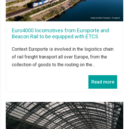
Euro4000 locomotives from Europorte and
Beacon Rail to be equipped with ETCS
Context Europorte is involved in the logistics chain
of rail freight transport all over Europe, from the
collection of goods to the routing on the...
Read more