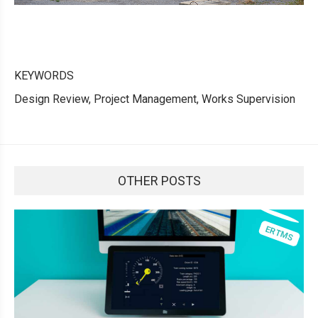
KEYWORDS
Design Review, Project Management, Works Supervision
OTHER POSTS