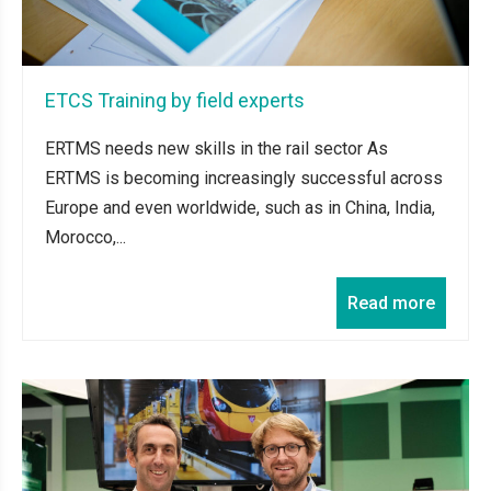
ETCS Training by field experts
ERTMS needs new skills in the rail sector As
ERTMS is becoming increasingly successful across
Europe and even worldwide, such as in China, India,
Morocco,...
Read more