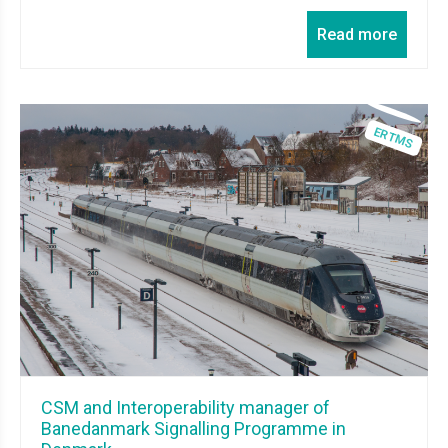
Read more
CSM and Interoperability manager of
Banedanmark Signalling Programme in