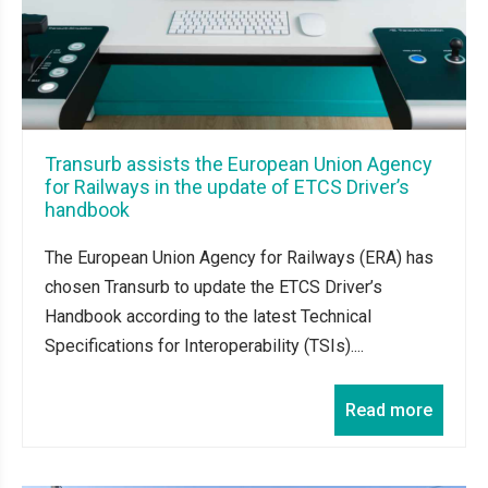
Transurb assists the European Union Agency
for Railways in the update of ETCS Driver’s
handbook
The European Union Agency for Railways (ERA) has
chosen Transurb to update the ETCS Driver’s
Handbook according to the latest Technical
Specifications for Interoperability (TSIs)....
Read more