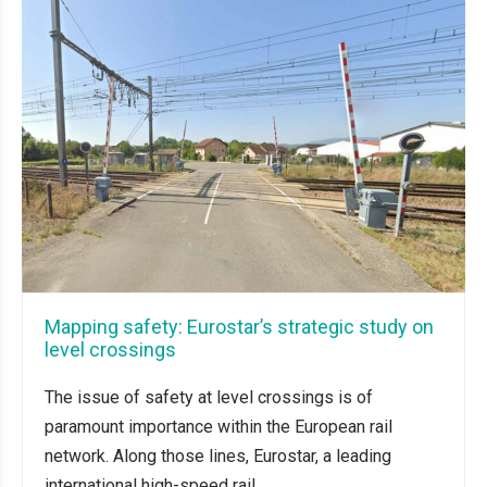
Mapping safety: Eurostar’s strategic study on
level crossings
The issue of safety at level crossings is of
paramount importance within the European rail
network. Along those lines, Eurostar, a leading
international high-speed rail...