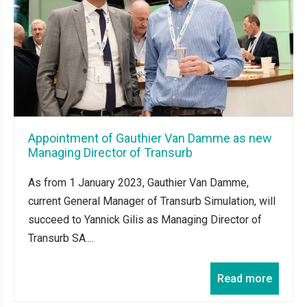
Appointment of Gauthier Van Damme as new
Managing Director of Transurb
As from 1 January 2023, Gauthier Van Damme,
current General Manager of Transurb Simulation, will
succeed to Yannick Gilis as Managing Director of
Transurb SA....
Read more