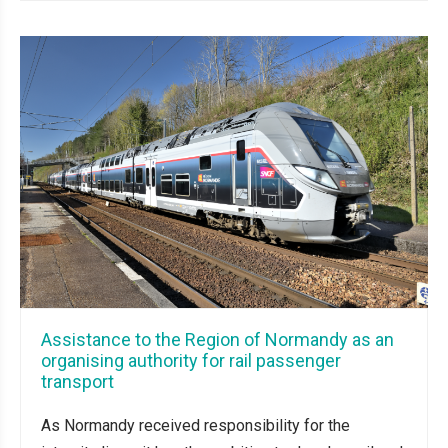
Assistance to the Region of Normandy as an
organising authority for rail passenger
transport
As Normandy received responsibility for the