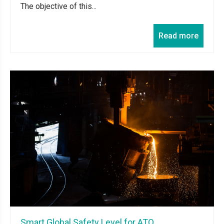
The objective of this...
Read more
Smart Global Safety Level for ATO