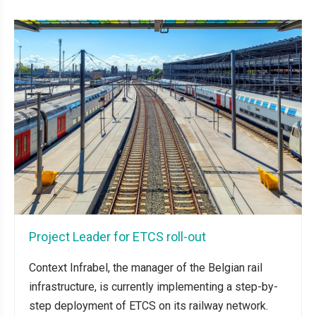
Project Leader for ETCS roll-out
Context Infrabel, the manager of the Belgian rail
infrastructure, is currently implementing a step-by-
step deployment of ETCS on its railway network.