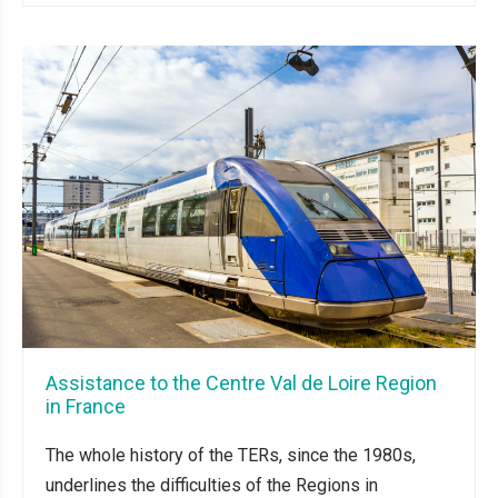
Assistance to the Centre Val de Loire Region
in France
The whole history of the TERs, since the 1980s,
underlines the difficulties of the Regions in