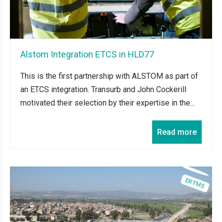
Alstom Integration ETCS in HLD77
This is the first partnership with ALSTOM as part of
an ETCS integration. Transurb and John Cockerill
motivated their selection by their expertise in the...
Read more