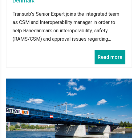
Denmark
Transurb's Senior Expert joins the integrated team
as CSM and Interoperability manager in order to
help Banedanmark on interoperability, safety
(RAMS/CSM) and approval issues regarding...
Read more