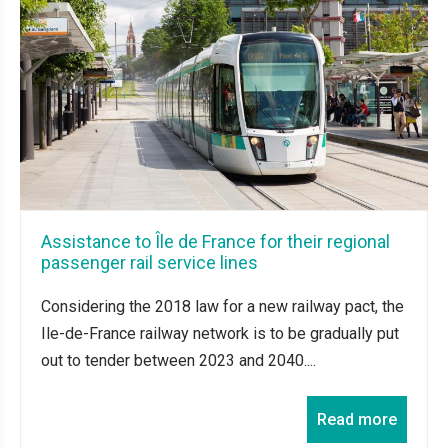
Assistance to Île de France for their regional
passenger rail service lines
Considering the 2018 law for a new railway pact, the
Ile-de-France railway network is to be gradually put
out to tender between 2023 and 2040....
Read more