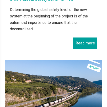
Determining the global safety level of the new
system at the beginning of the project is of the
outermost importance to ensure that the
decentralised...
Read more