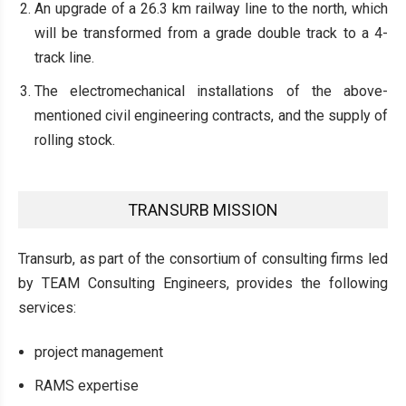
An upgrade of a 26.3 km railway line to the north, which
will be transformed from a grade double track to a 4-
track line.
The electromechanical installations of the above-
mentioned civil engineering contracts, and the supply of
rolling stock.
TRANSURB MISSION
Transurb, as part of the consortium of consulting firms led
by TEAM Consulting Engineers, provides the following
services:
project management
RAMS expertise