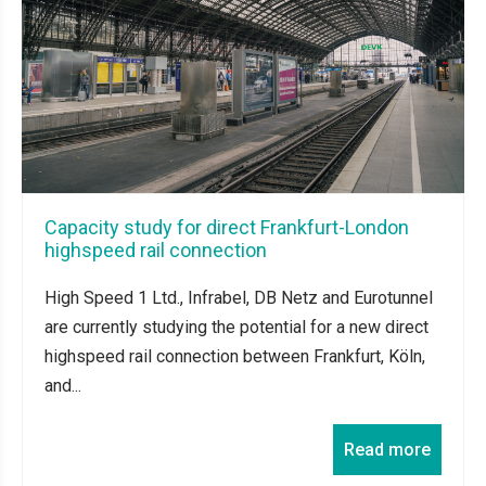
Capacity study for direct Frankfurt-London
highspeed rail connection
High Speed 1 Ltd., Infrabel, DB Netz and Eurotunnel
are currently studying the potential for a new direct
highspeed rail connection between Frankfurt, Köln,
and...
Read more