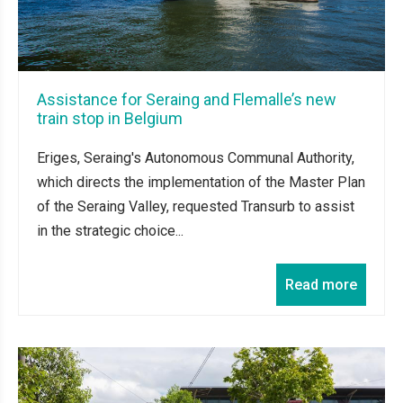
Assistance for Seraing and Flemalle’s new
train stop in Belgium
Eriges, Seraing's Autonomous Communal Authority,
which directs the implementation of the Master Plan
of the Seraing Valley, requested Transurb to assist
in the strategic choice...
Read more