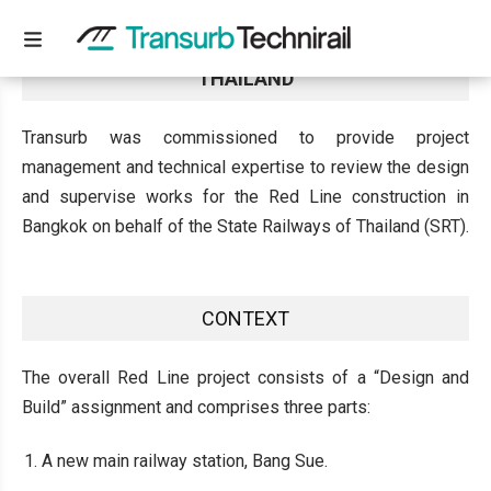
WORKS SUPERVISION AND MANAGEMENT IN
THAILAND
Transurb was commissioned to provide project
management and technical expertise to review the design
and supervise works for the Red Line construction in
Bangkok on behalf of the State Railways of Thailand (SRT).
CONTEXT
The overall Red Line project consists of a “Design and
Build” assignment and comprises three parts:
A new main railway station, Bang Sue.