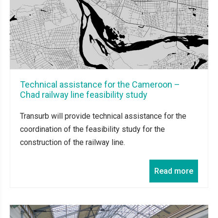
Technical assistance for the Cameroon –
Chad railway line feasibility study
Transurb will provide technical assistance for the
coordination of the feasibility study for the
construction of the railway line.
Read more