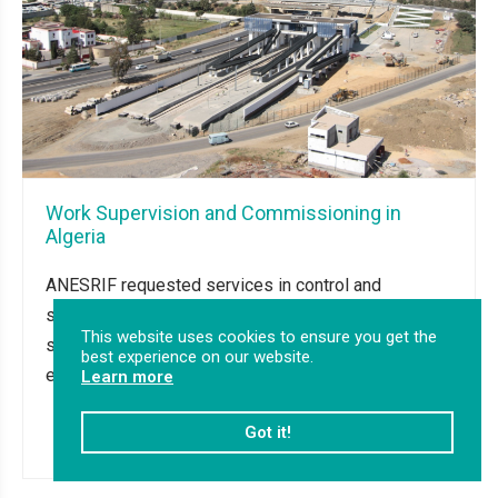
Work Supervision and Commissioning in
Algeria
ANESRIF requested services in control and
supervision of works and the commissioning of
This website uses cookies to ensure you get the
signalling, telecommunications and energy
best experience on our website.
equipment for Rocade Nord on the lines: BBA...
Learn more
Got it!
Read more