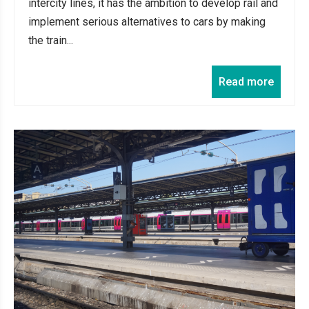
intercity lines, it has the ambition to develop rail and
implement serious alternatives to cars by making
the train...
Read more