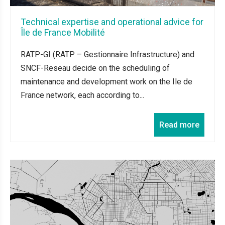
Technical expertise and operational advice for
Île de France Mobilité
RATP-GI (RATP – Gestionnaire Infrastructure) and
SNCF-Reseau decide on the scheduling of
maintenance and development work on the Ile de
France network, each according to...
Read more