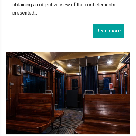
obtaining an objective view of the cost elements
presented...
Read more