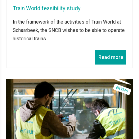
Train World feasibility study
In the framework of the activities of Train World at
Schaarbeek, the SNCB wishes to be able to operate
historical trains.
Read more