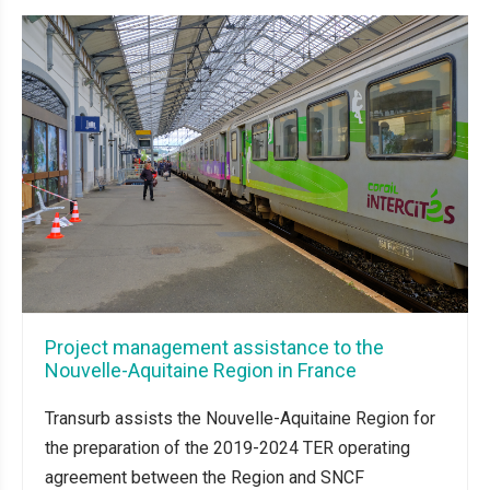
Project management assistance to the
Nouvelle-Aquitaine Region in France
Transurb assists the Nouvelle-Aquitaine Region for
the preparation of the 2019-2024 TER operating
agreement between the Region and SNCF