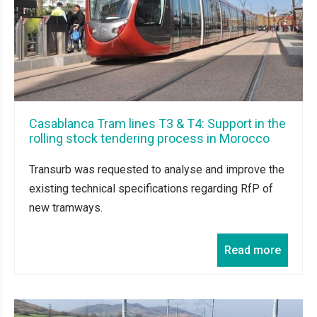
Casablanca Tram lines T3 & T4: Support in the
rolling stock tendering process in Morocco
Transurb was requested to analyse and improve the
existing technical specifications regarding RfP of
new tramways.
Read more