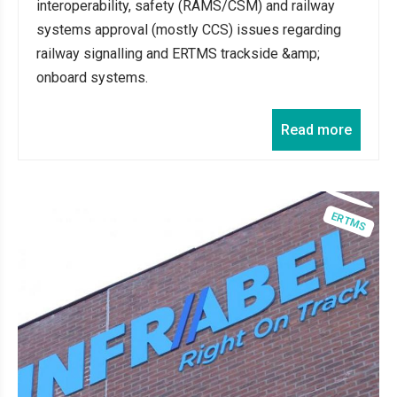
interoperability, safety (RAMS/CSM) and railway
systems approval (mostly CCS) issues regarding
railway signalling and ERTMS trackside &amp;
onboard systems.
Read more