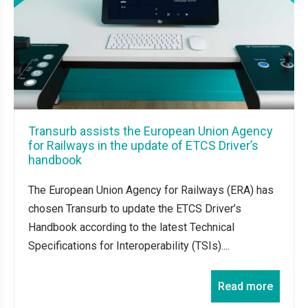
Transurb assists the European Union Agency
for Railways in the update of ETCS Driver’s
handbook
The European Union Agency for Railways (ERA) has
chosen Transurb to update the ETCS Driver’s
Handbook according to the latest Technical
Specifications for Interoperability (TSIs)....
Read more