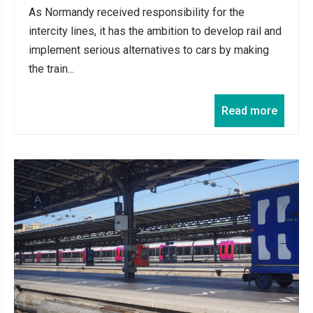
As Normandy received responsibility for the
intercity lines, it has the ambition to develop rail and
implement serious alternatives to cars by making
the train...
Read more