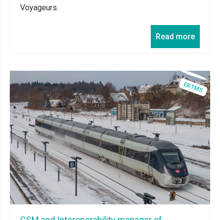
Voyageurs.
Read more
CSM and Interoperability manager of