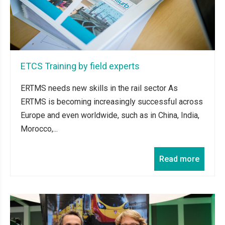
ETCS Training by field experts
ERTMS needs new skills in the rail sector As
ERTMS is becoming increasingly successful across
Europe and even worldwide, such as in China, India,
Morocco,...
Read more