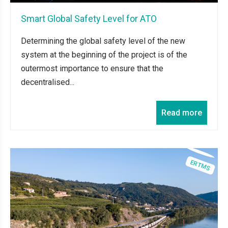
Smart Global Safety Level for ATO
Determining the global safety level of the new
system at the beginning of the project is of the
outermost importance to ensure that the
decentralised...
Read more