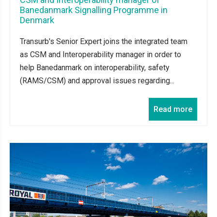
Banedanmark Signalling Programme in
Denmark
Transurb's Senior Expert joins the integrated team
as CSM and Interoperability manager in order to
help Banedanmark on interoperability, safety
(RAMS/CSM) and approval issues regarding...
Read more