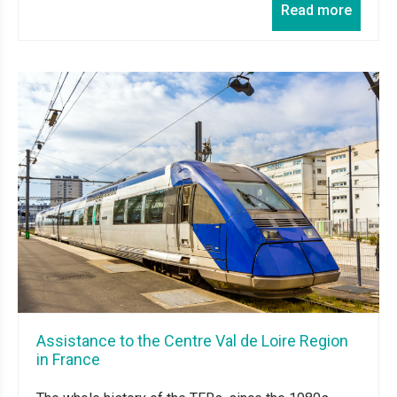
Read more
Assistance to the Centre Val de Loire Region
in France