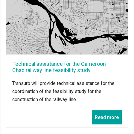
Technical assistance for the Cameroon –
Chad railway line feasibility study
Transurb will provide technical assistance for the
coordination of the feasibility study for the
construction of the railway line.
Read more