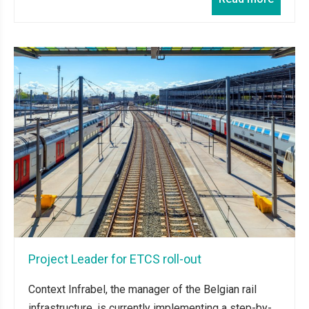
Project Leader for ETCS roll-out
Context Infrabel, the manager of the Belgian rail
infrastructure, is currently implementing a step-by-