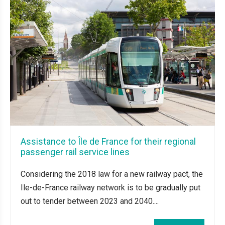
Assistance to Île de France for their regional
passenger rail service lines
Considering the 2018 law for a new railway pact, the
Ile-de-France railway network is to be gradually put
out to tender between 2023 and 2040....