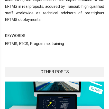
ERTMS in real projects, acquired by Transurb high qualified
staff worldwide as technical advisors of prestigious
ERTMS deployments.
KEYWORDS
ERTMS, ETCS, Programme, training
OTHER POSTS