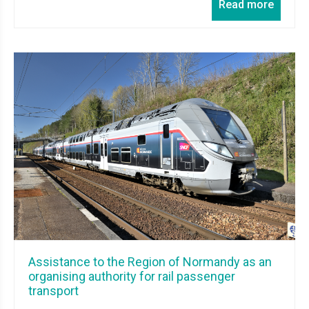
Read more
Assistance to the Region of Normandy as an
organising authority for rail passenger
transport