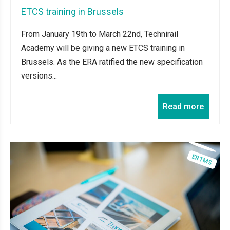
ETCS training in Brussels
From January 19th to March 22nd, Technirail
Academy will be giving a new ETCS training in
Brussels. As the ERA ratified the new specification
versions...
Read more