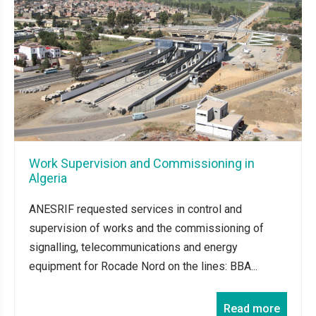
Work Supervision and Commissioning in
Algeria
ANESRIF requested services in control and
supervision of works and the commissioning of
signalling, telecommunications and energy
equipment for Rocade Nord on the lines: BBA...
Read more