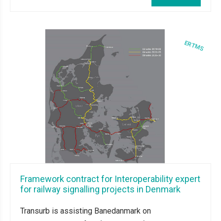
Framework contract for Interoperability expert
for railway signalling projects in Denmark
Transurb is assisting Banedanmark on