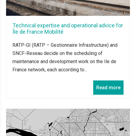
Technical expertise and operational advice for
Île de France Mobilité
RATP-GI (RATP – Gestionnaire Infrastructure) and
SNCF-Reseau decide on the scheduling of
maintenance and development work on the Ile de
France network, each according to...
Read more