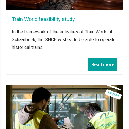
Train World feasibility study
In the framework of the activities of Train World at
Schaarbeek, the SNCB wishes to be able to operate
historical trains.
Read more