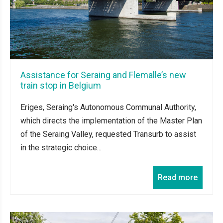
Assistance for Seraing and Flemalle’s new
train stop in Belgium
Eriges, Seraing's Autonomous Communal Authority,
which directs the implementation of the Master Plan
of the Seraing Valley, requested Transurb to assist
in the strategic choice...
Read more