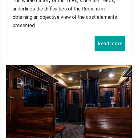
The whole history of the TERs, since the 1980s,
underlines the difficulties of the Regions in
obtaining an objective view of the cost elements
presented...
Read more