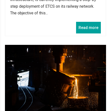
step deployment of ETCS on its railway network.
The objective of this...
Read more