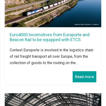
Euro4000 locomotives from Europorte and
Beacon Rail to be equipped with ETCS
Context Europorte is involved in the logistics chain
of rail freight transport all over Europe, from the
collection of goods to the routing on the...
Read more