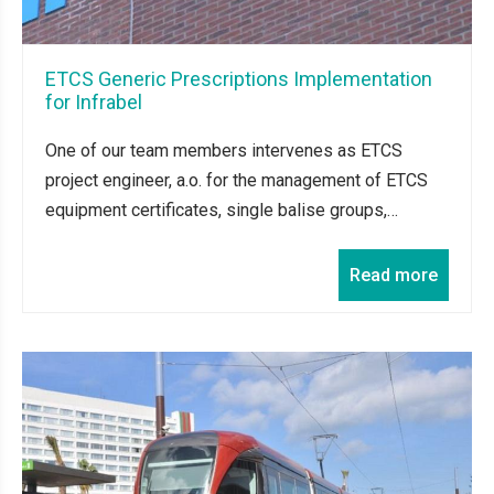
ETCS Generic Prescriptions Implementation
for Infrabel
One of our team members intervenes as ETCS
project engineer, a.o. for the management of ETCS
equipment certificates, single balise groups,…
Read more