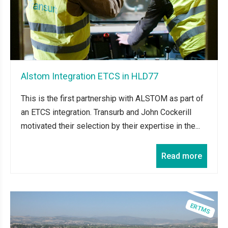
Alstom Integration ETCS in HLD77
This is the first partnership with ALSTOM as part of
an ETCS integration. Transurb and John Cockerill
motivated their selection by their expertise in the...
Read more