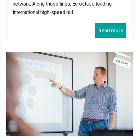
network. Along those lines, Eurostar, a leading
international high-speed rail...
Read more