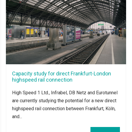
Capacity study for direct Frankfurt-London
highspeed rail connection
High Speed 1 Ltd., Infrabel, DB Netz and Eurotunnel
are currently studying the potential for a new direct
highspeed rail connection between Frankfurt, Köln,
and...