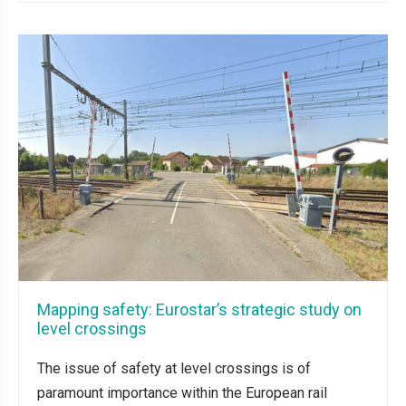
Mapping safety: Eurostar’s strategic study on
level crossings
The issue of safety at level crossings is of
paramount importance within the European rail