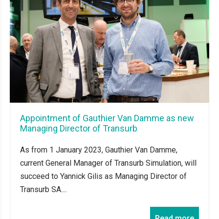
Appointment of Gauthier Van Damme as new
Managing Director of Transurb
As from 1 January 2023, Gauthier Van Damme,
current General Manager of Transurb Simulation, will
succeed to Yannick Gilis as Managing Director of
Transurb SA....
Read more