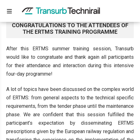
CONGRATULATIONS TO THE ATTENDEES OF
THE ERTMS TRAINING PROGRAMME
After this ERTMS summer training session, Transurb
would like to congratuate and thank again all participants
for their attendance and interaction during this intensive
four-day programme!
A lot of topics have been discussed on the complex world
of ERTMS: from general aspects to the technical specific
requirements, from the tender phase until the maintenance
phase. We are confident that this session fulfilled the
participant’s expectation by disseminating ERTMS
prescriptions given by the European railway regulation and
transferring the experience on the implementation of the