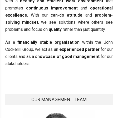
with a
healthy and efficient work environment
that
promotes
continuous improvement
and
operational
excellence
. With our
can-do attitude
and
problem-
solving mindset
, we see solutions where others see
problems and focus on
quality
rather than just quantity.
As a
financially stable organisation
within the John
Cockerill Group, we act as an
experienced partner
for our
clients and as a
showcase of good management
for our
stakeholders.
OUR MANAGEMENT TEAM