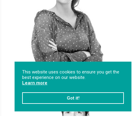
This website uses cookies to ensure you get the
best experience on our website.
Learn more
Got it!