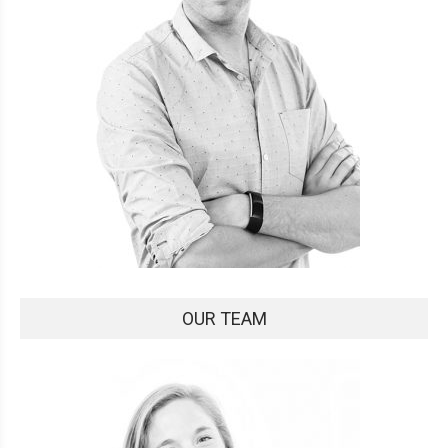
OUR TEAM