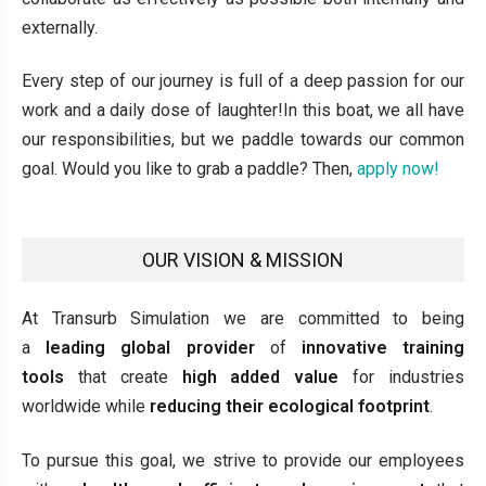
externally.
Every step of our journey is full of a deep passion for our
work and a daily dose of laughter!In this boat, we all have
our responsibilities, but we paddle towards our common
goal. Would you like to grab a paddle? Then,
apply now!
OUR VISION & MISSION
At Transurb Simulation we are committed to being
a
leading global provider
of
innovative training
tools
that create
high added value
for industries
worldwide while
reducing their ecological footprint
.
To pursue this goal, we strive to provide our employees