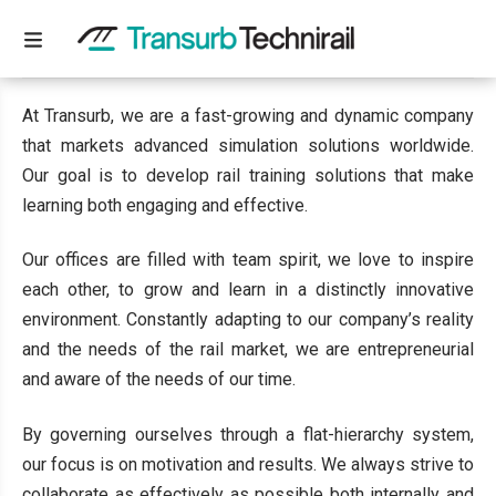
WHO WE ARE
At Transurb, we are a fast-growing and dynamic company
that markets advanced simulation solutions worldwide.
Our goal is to develop rail training solutions that make
learning both engaging and effective.
Our offices are filled with team spirit, we love to inspire
each other, to grow and learn in a distinctly innovative
environment. Constantly adapting to our company’s reality
and the needs of the rail market, we are entrepreneurial
and aware of the needs of our time.
By governing ourselves through a flat-hierarchy system,
our focus is on motivation and results. We always strive to
collaborate as effectively as possible both internally and