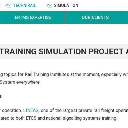
TECHNIRAIL
SIMULATION
ERTMS EXPERTISE
OUR CLIENTS
 TRAINING SIMULATION PROJECT
 topics for Rail Training Institutes at the moment, especially wi
t System everywhere.
e
r operation,
LINEAS
, one of the largest private rail freight oper
cated to both ETCS and national signalling systems training.