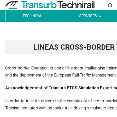
TECHNIRAIL
SERVICES
LINEAS CROSS-BORDER
Cross-border Operation is one of the most challenging training
and the deployment of the European Rail Traffic Managemen
Acknowledgement of Transurb ETCS Simulation Expertis
In order to train its drivers to the complexity of cross-borde
Training Institutes with bespoke train driving simulators dedi