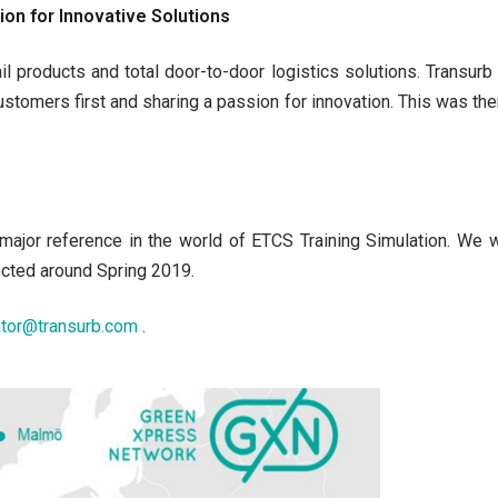
on for Innovative Solutions
il products and total door-to-door logistics solutions. Transu
customers first and sharing a passion for innovation. This was t
a major reference in the world of ETCS Training Simulation. We w
ected around Spring 2019.
ator@transurb.com
.