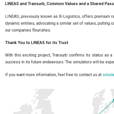
LINEAS and Transurb, Common Values and a Shared Passi
LINEAS, previously known as B-Logistics, offers premium ra
dynamic entities, advocating a similar set of values, putting 
our companies flourishes.
Thank You to LINEAS for its Trust
With this exciting project, Transurb confirms its status as 
success in its future endeavours. The simulators will be exp
If you want more information, feel free to contact us at
simul