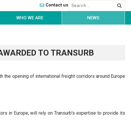
Contact us
WHO WE ARE
NEWS
 AWARDED TO TRANSURB
th the opening of international freight corridors around Europe
ators in Europe, will rely on Transurb’s expertise to provide its