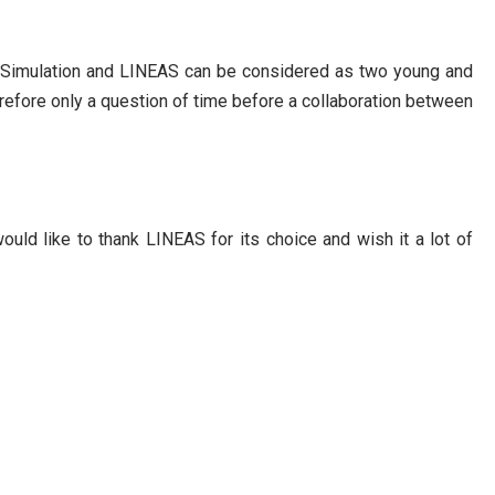
rb Simulation and LINEAS can be considered as two young and
herefore only a question of time before a collaboration between
ould like to thank LINEAS for its choice and wish it a lot of