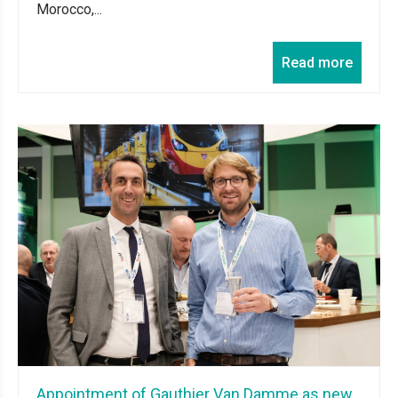
Morocco,...
Read more
Appointment of Gauthier Van Damme as new