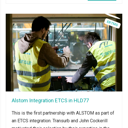
Alstom Integration ETCS in HLD77
This is the first partnership with ALSTOM as part of
an ETCS integration. Transurb and John Cockerill