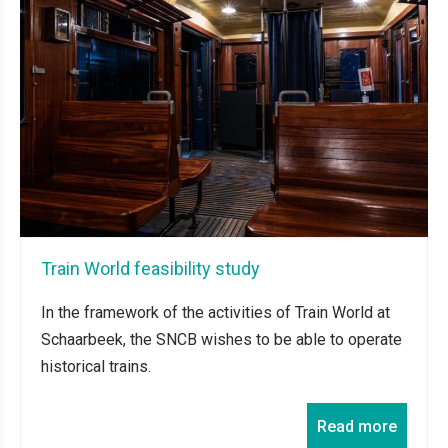
Train World feasibility study
In the framework of the activities of Train World at
Schaarbeek, the SNCB wishes to be able to operate
historical trains.
Read more