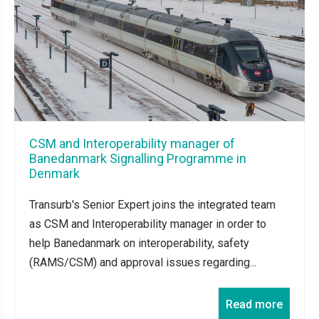
CSM and Interoperability manager of
Banedanmark Signalling Programme in
Denmark
Transurb's Senior Expert joins the integrated team
as CSM and Interoperability manager in order to
help Banedanmark on interoperability, safety
(RAMS/CSM) and approval issues regarding...
Read more