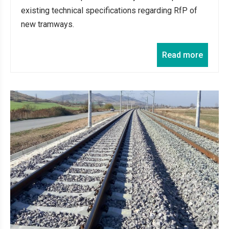
existing technical specifications regarding RfP of
new tramways.
Read more