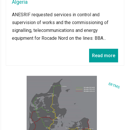
Algeria
ANESRIF requested services in control and
supervision of works and the commissioning of
signalling, telecommunications and energy
equipment for Rocade Nord on the lines: BBA...
Read more