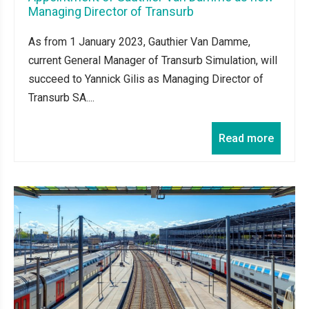
Managing Director of Transurb
As from 1 January 2023, Gauthier Van Damme,
current General Manager of Transurb Simulation, will
succeed to Yannick Gilis as Managing Director of
Transurb SA....
Read more