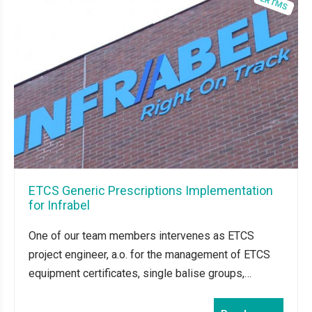
ETCS Generic Prescriptions Implementation
for Infrabel
One of our team members intervenes as ETCS
project engineer, a.o. for the management of ETCS
equipment certificates, single balise groups,…