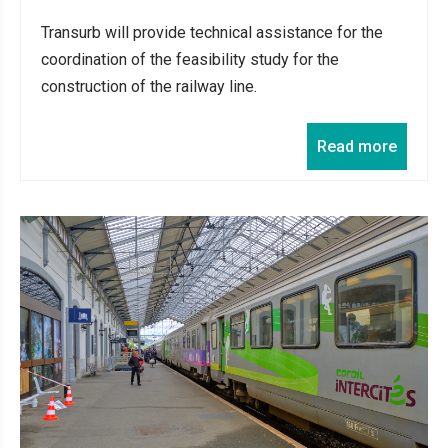
Transurb will provide technical assistance for the
coordination of the feasibility study for the
construction of the railway line.
Read more