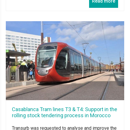
Read more
Casablanca Tram lines T3 & T4: Support in the
rolling stock tendering process in Morocco
Transurb was requested to analyse and improve the