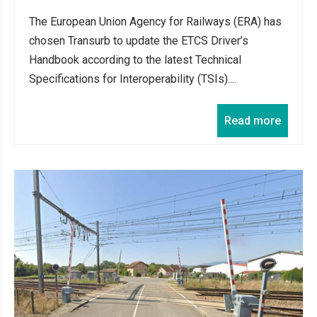
The European Union Agency for Railways (ERA) has
chosen Transurb to update the ETCS Driver’s
Handbook according to the latest Technical
Specifications for Interoperability (TSIs)....
Read more