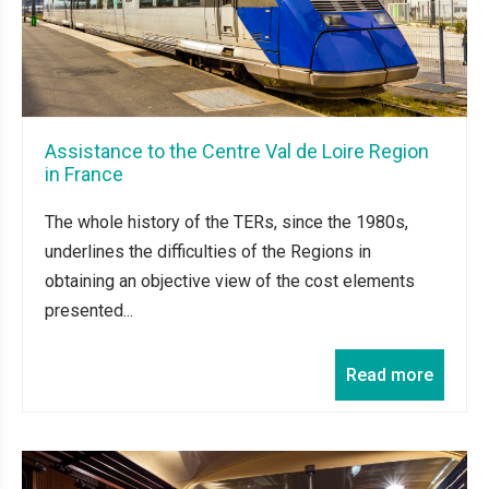
Assistance to the Centre Val de Loire Region
in France
The whole history of the TERs, since the 1980s,
underlines the difficulties of the Regions in
obtaining an objective view of the cost elements
presented...
Read more