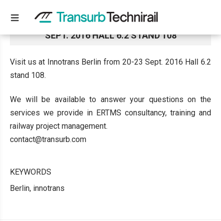
VISIT US AT INNOTRANS BERLIN FROM 20-23
SEPT. 2016 HALL 6.2 STAND 108
Visit us at Innotrans Berlin from 20-23 Sept. 2016 Hall 6.2
stand 108.
We will be available to answer your questions on the
services we provide in ERTMS consultancy, training and
railway project management.
contact@transurb.com
KEYWORDS
Berlin, innotrans