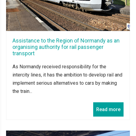
Assistance to the Region of Normandy as an
organising authority for rail passenger
transport
As Normandy received responsibility for the
intercity lines, it has the ambition to develop rail and
implement serious alternatives to cars by making
the train...
Read more