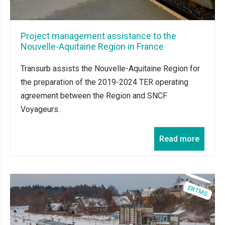
Project management assistance to the
Nouvelle-Aquitaine Region in France
Transurb assists the Nouvelle-Aquitaine Region for
the preparation of the 2019-2024 TER operating
agreement between the Region and SNCF
Voyageurs.
Read more