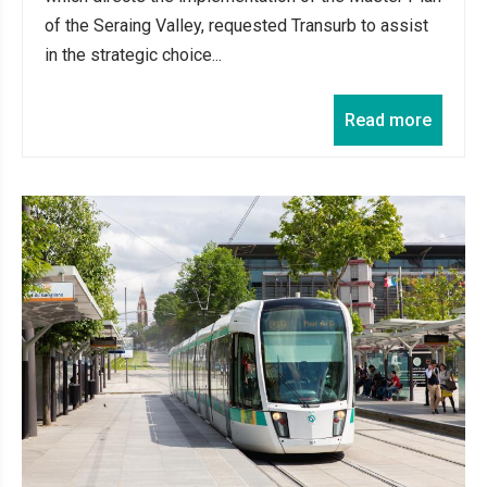
of the Seraing Valley, requested Transurb to assist
in the strategic choice...
Read more