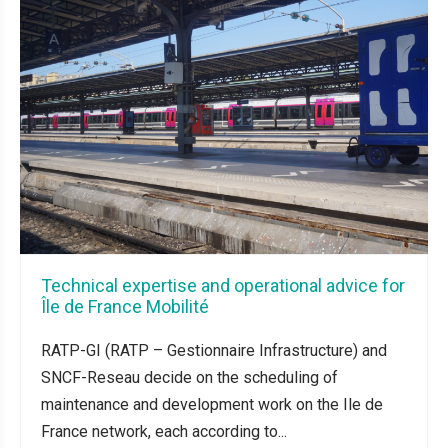
Technical expertise and operational advice for
Île de France Mobilité
RATP-GI (RATP – Gestionnaire Infrastructure) and
SNCF-Reseau decide on the scheduling of
maintenance and development work on the Ile de
France network, each according to...