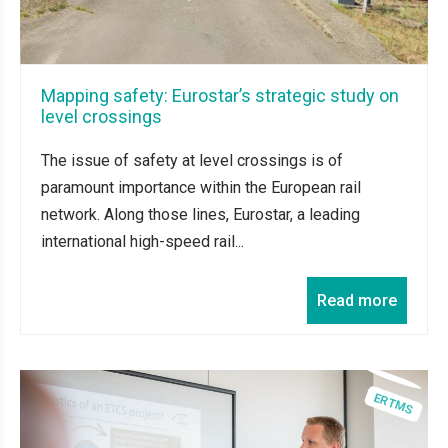
Mapping safety: Eurostar’s strategic study on
level crossings
The issue of safety at level crossings is of
paramount importance within the European rail
network. Along those lines, Eurostar, a leading
international high-speed rail...
Read more