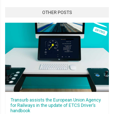
OTHER POSTS
Transurb assists the European Union Agency
for Railways in the update of ETCS Driver’s
handbook