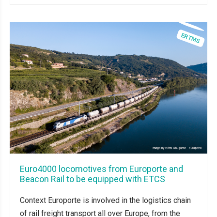
Euro4000 locomotives from Europorte and
Beacon Rail to be equipped with ETCS
Context Europorte is involved in the logistics chain
of rail freight transport all over Europe, from the