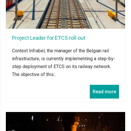
Project Leader for ETCS roll-out
Context Infrabel, the manager of the Belgian rail
infrastructure, is currently implementing a step-by-
step deployment of ETCS on its railway network.
The objective of this...
Read more