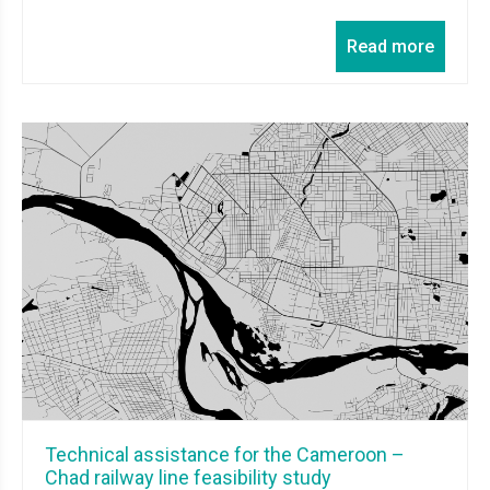
Read more
Technical assistance for the Cameroon –
Chad railway line feasibility study