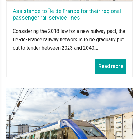
Assistance to Île de France for their regional
passenger rail service lines
Considering the 2018 law for a new railway pact, the
Ile-de-France railway network is to be gradually put
out to tender between 2023 and 2040....
Read more