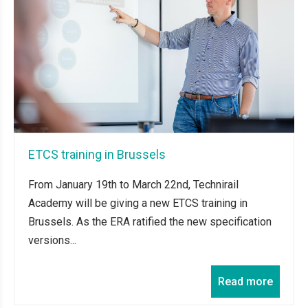
ETCS training in Brussels
From January 19th to March 22nd, Technirail
Academy will be giving a new ETCS training in
Brussels. As the ERA ratified the new specification
versions...
Read more