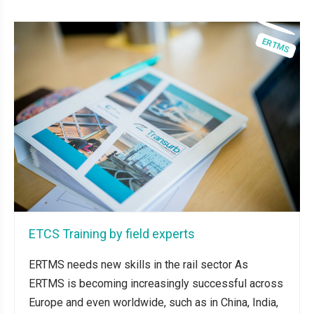
ETCS Training by field experts
ERTMS needs new skills in the rail sector As
ERTMS is becoming increasingly successful across
Europe and even worldwide, such as in China, India,