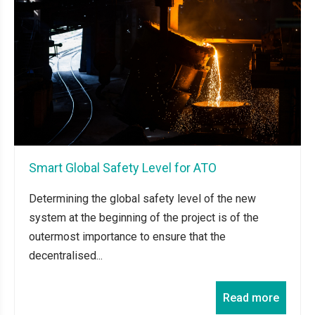
Smart Global Safety Level for ATO
Determining the global safety level of the new
system at the beginning of the project is of the
outermost importance to ensure that the
decentralised...
Read more