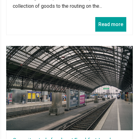
collection of goods to the routing on the...
Read more