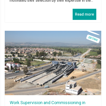
motivated their selection by their expertise in the...
Read more
Work Supervision and Commissioning in