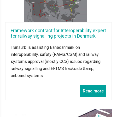
Framework contract for Interoperability expert
for railway signalling projects in Denmark
Transurb is assisting Banedanmark on
interoperability, safety (RAMS/CSM) and railway
systems approval (mostly CCS) issues regarding
railway signalling and ERTMS trackside &amp;
onboard systems.
Read more