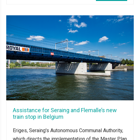
Assistance for Seraing and Flemalle’s new
train stop in Belgium
Eriges, Seraing's Autonomous Communal Authority,
which directs the implementation of the Master Plan