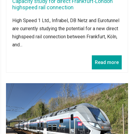
Capacity study for direct Frankfurt-London
highspeed rail connection
High Speed 1 Ltd., Infrabel, DB Netz and Eurotunnel
are currently studying the potential for a new direct
highspeed rail connection between Frankfurt, Köln,
and...
Read more