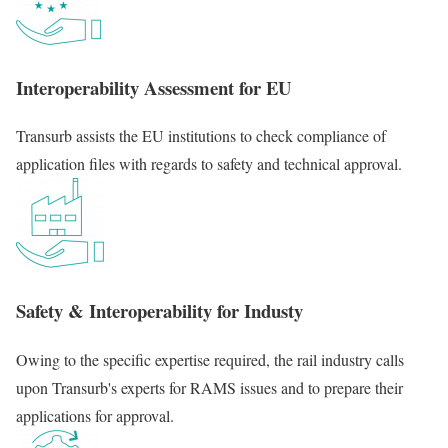
Interoperability Assessment for EU
Transurb assists the EU institutions to check compliance of
application files with regards to safety and technical approval.
Safety & Interoperability for Industy
Owing to the specific expertise required, the rail industry calls
upon Transurb's experts for RAMS issues and to prepare their
applications for approval.