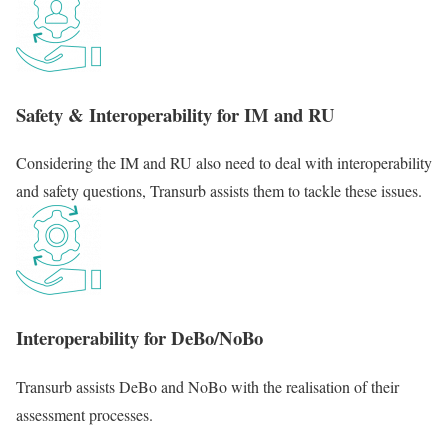
Safety & Interoperability for IM and RU
Considering the IM and RU also need to deal with interoperability
and safety questions, Transurb assists them to tackle these issues.
Interoperability for DeBo/NoBo
Transurb assists DeBo and NoBo with the realisation of their
assessment processes.