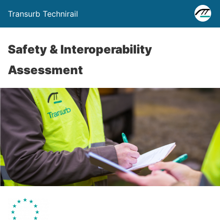
Transurb Technirail
Safety & Interoperability
Assessment