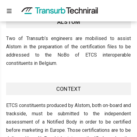
CERTIFICATION PROCESS ENGINEERS FOR
ALSTOM
Two of Transurb’s engineers are mobilised to assist
Alstom in the preparation of the certification files to be
addressed to the NoBo of ETCS interoperable
constituents in Belgium.
CONTEXT
ETCS constituents produced by Alstom, both on-board and
trackside, must be submitted to the independent
assessment of a Notified Body in order to be certified
before marketing in Europe. Those certifications are to be