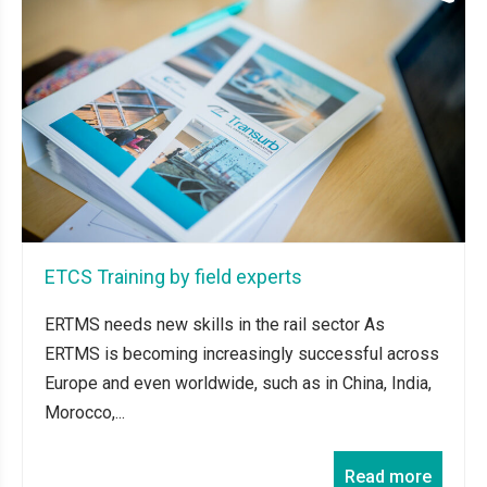
ETCS Training by field experts
ERTMS needs new skills in the rail sector As
ERTMS is becoming increasingly successful across
Europe and even worldwide, such as in China, India,
Morocco,...
Read more