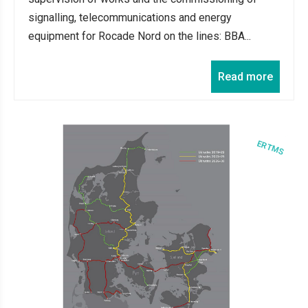
signalling, telecommunications and energy
equipment for Rocade Nord on the lines: BBA...
Read more