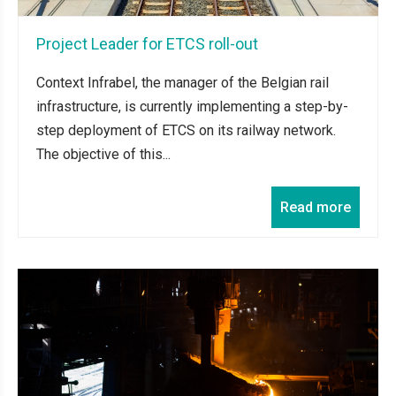
Project Leader for ETCS roll-out
Context Infrabel, the manager of the Belgian rail
infrastructure, is currently implementing a step-by-
step deployment of ETCS on its railway network.
The objective of this...
Read more