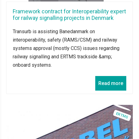
Framework contract for Interoperability expert
for railway signalling projects in Denmark
Transurb is assisting Banedanmark on
interoperability, safety (RAMS/CSM) and railway
systems approval (mostly CCS) issues regarding
railway signalling and ERTMS trackside &amp;
onboard systems.
Read more