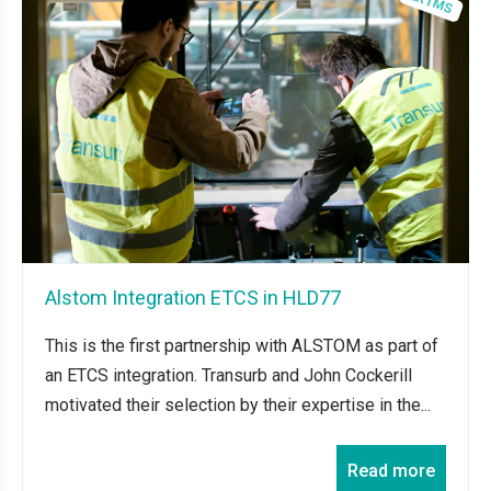
Alstom Integration ETCS in HLD77
This is the first partnership with ALSTOM as part of
an ETCS integration. Transurb and John Cockerill
motivated their selection by their expertise in the...
Read more