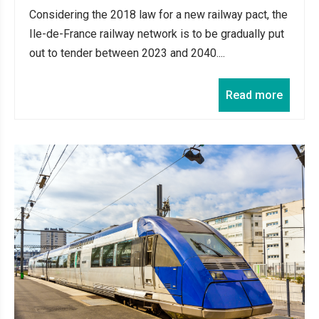
Considering the 2018 law for a new railway pact, the
Ile-de-France railway network is to be gradually put
out to tender between 2023 and 2040....
Read more