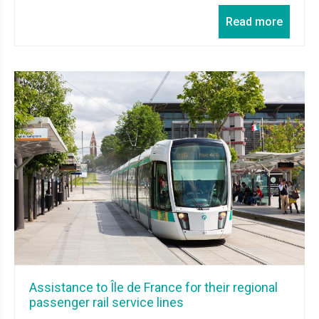
Read more
Assistance to Île de France for their regional
passenger rail service lines