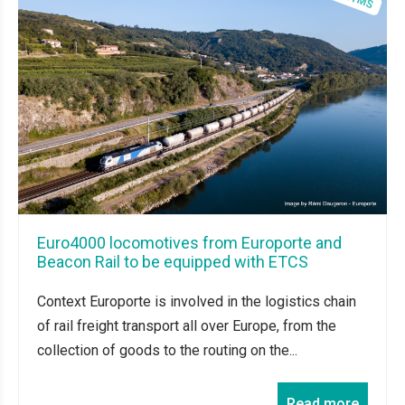
Euro4000 locomotives from Europorte and
Beacon Rail to be equipped with ETCS
Context Europorte is involved in the logistics chain
of rail freight transport all over Europe, from the
collection of goods to the routing on the...
Read more