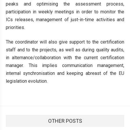
peaks and optimising the assessment process,
participation in weekly meetings in order to monitor the
ICs releases, management of just-in-time activities and
priorities.
The coordinator will also give support to the certification
staff and to the projects, as well as during quality audits,
in alternance/collaboration with the current certification
manager. This implies communication management,
internal synchronisation and keeping abreast of the EU
legislation evolution.
OTHER POSTS