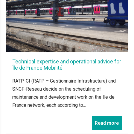
Technical expertise and operational advice for
Île de France Mobilité
RATP-GI (RATP – Gestionnaire Infrastructure) and
SNCF-Reseau decide on the scheduling of
maintenance and development work on the Ile de
France network, each according to...
Read more