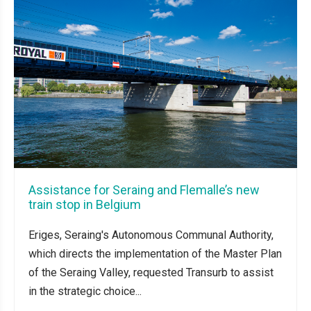
Assistance for Seraing and Flemalle’s new
train stop in Belgium
Eriges, Seraing's Autonomous Communal Authority,
which directs the implementation of the Master Plan
of the Seraing Valley, requested Transurb to assist
in the strategic choice...