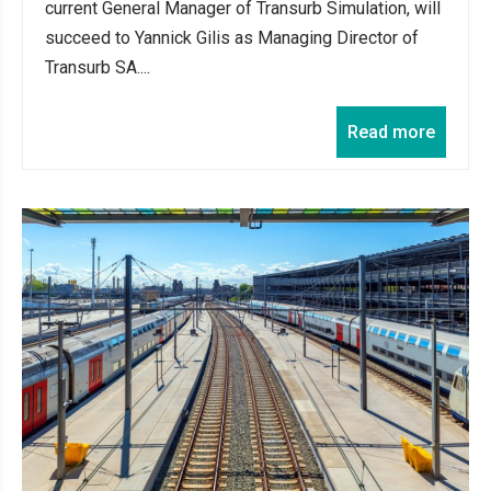
current General Manager of Transurb Simulation, will
succeed to Yannick Gilis as Managing Director of
Transurb SA....
Read more