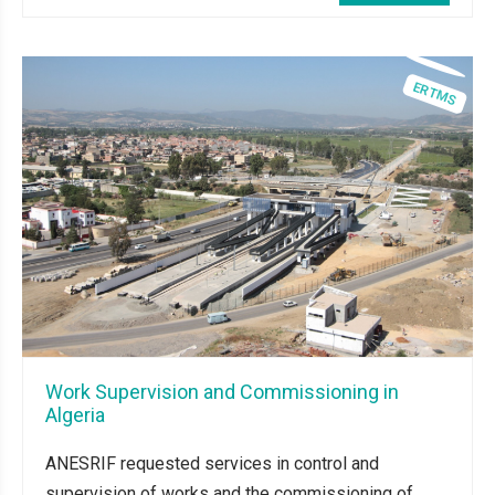
Work Supervision and Commissioning in
Algeria
ANESRIF requested services in control and
supervision of works and the commissioning of