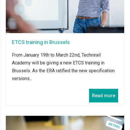
ETCS training in Brussels
From January 19th to March 22nd, Technirail
Academy will be giving a new ETCS training in
Brussels. As the ERA ratified the new specification
versions...
Read more