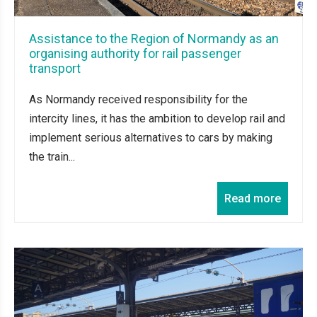
Assistance to the Region of Normandy as an
organising authority for rail passenger
transport
As Normandy received responsibility for the
intercity lines, it has the ambition to develop rail and
implement serious alternatives to cars by making
the train...
Read more