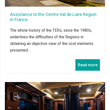
Assistance to the Centre Val de Loire Region
in France
The whole history of the TERs, since the 1980s,
underlines the difficulties of the Regions in
obtaining an objective view of the cost elements
presented...
Read more