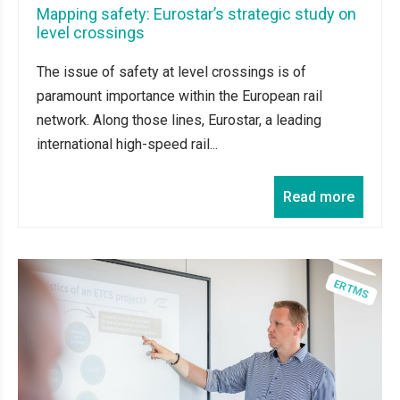
Mapping safety: Eurostar’s strategic study on
level crossings
The issue of safety at level crossings is of
paramount importance within the European rail
network. Along those lines, Eurostar, a leading
international high-speed rail...
Read more