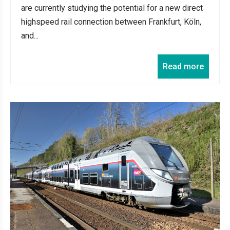
are currently studying the potential for a new direct
highspeed rail connection between Frankfurt, Köln,
and...
Read more