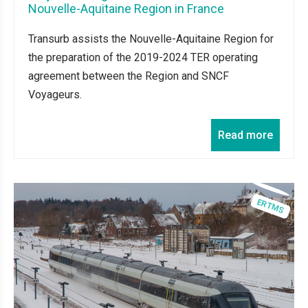
Nouvelle-Aquitaine Region in France
Transurb assists the Nouvelle-Aquitaine Region for
the preparation of the 2019-2024 TER operating
agreement between the Region and SNCF
Voyageurs.
Read more