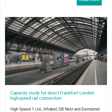
Capacity study for direct Frankfurt-London
highspeed rail connection
High Speed 1 Ltd., Infrabel, DB Netz and Eurotunnel