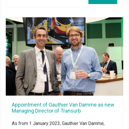
Appointment of Gauthier Van Damme as new
Managing Director of Transurb
As from 1 January 2023, Gauthier Van Damme,