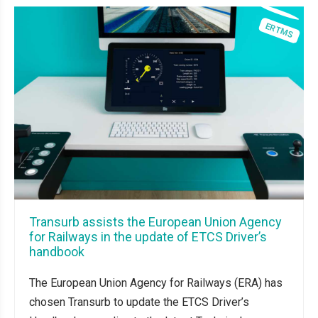
Transurb assists the European Union Agency
for Railways in the update of ETCS Driver’s
handbook
The European Union Agency for Railways (ERA) has
chosen Transurb to update the ETCS Driver’s