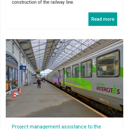
construction of the railway line.
Read more
Project management assistance to the