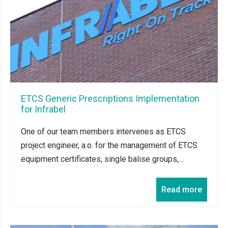
ETCS Generic Prescriptions Implementation
for Infrabel
One of our team members intervenes as ETCS
project engineer, a.o. for the management of ETCS
equipment certificates, single balise groups,…
Read more