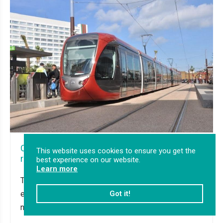
Casablanca Tram lines T3 & T4: Support in the
This website uses cookies to ensure you get the
rolling stock tendering process in Morocco
best experience on our website.
Learn more
Transurb was requested to analyse and improve the
existing technical specifications regarding RfP of
Got it!
new tramways.