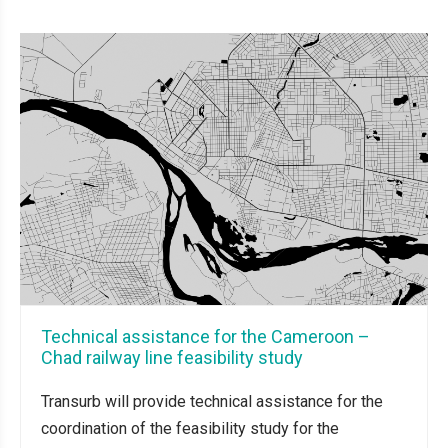
Technical assistance for the Cameroon –
Chad railway line feasibility study
Transurb will provide technical assistance for the
coordination of the feasibility study for the