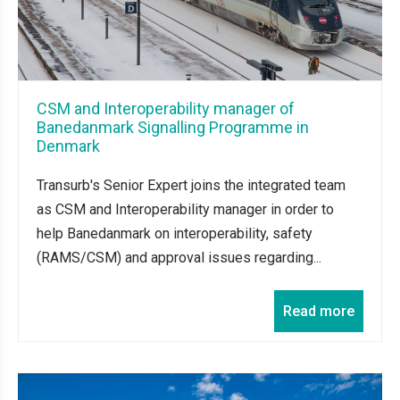
CSM and Interoperability manager of
Banedanmark Signalling Programme in
Denmark
Transurb's Senior Expert joins the integrated team
as CSM and Interoperability manager in order to
help Banedanmark on interoperability, safety
(RAMS/CSM) and approval issues regarding...
Read more