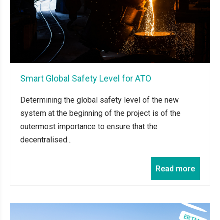
Smart Global Safety Level for ATO
Determining the global safety level of the new
system at the beginning of the project is of the
outermost importance to ensure that the
decentralised...
Read more