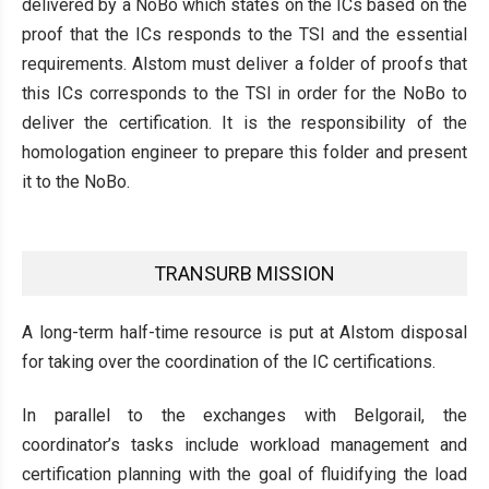
delivered by a NoBo which states on the ICs based on the
proof that the ICs responds to the TSI and the essential
requirements. Alstom must deliver a folder of proofs that
this ICs corresponds to the TSI in order for the NoBo to
deliver the certification. It is the responsibility of the
homologation engineer to prepare this folder and present
it to the NoBo.
TRANSURB MISSION
A long-term half-time resource is put at Alstom disposal
for taking over the coordination of the IC certifications.
In parallel to the exchanges with Belgorail, the
coordinator’s tasks include workload management and
certification planning with the goal of fluidifying the load