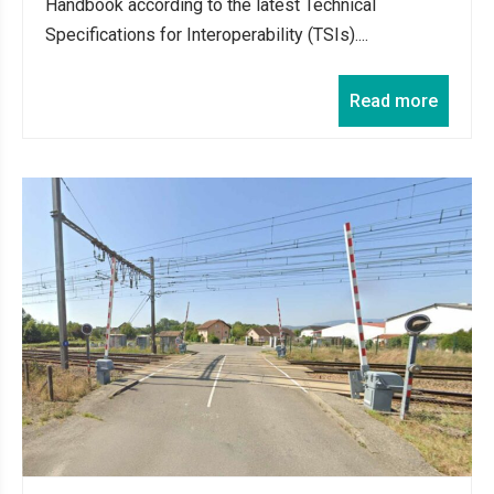
Handbook according to the latest Technical
Specifications for Interoperability (TSIs)....
Read more