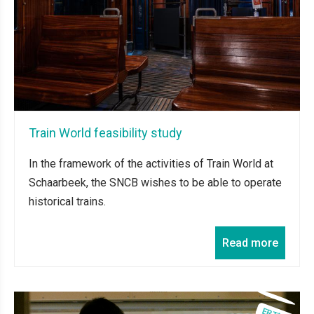
Train World feasibility study
In the framework of the activities of Train World at
Schaarbeek, the SNCB wishes to be able to operate
historical trains.
Read more