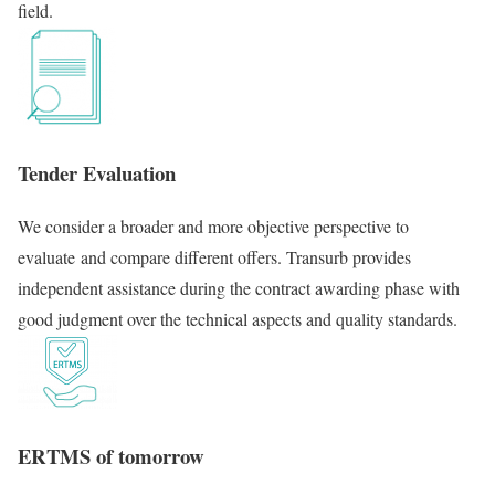
field.
Tender Evaluation
We consider a broader and more objective perspective to
evaluate and compare different offers. Transurb provides
independent assistance during the contract awarding phase with
good judgment over the technical aspects and quality standards.
ERTMS of tomorrow