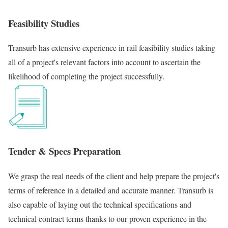
Feasibility Studies
Transurb has extensive experience in rail feasibility studies taking
all of a project's relevant factors into account to ascertain the
likelihood of completing the project successfully.
Tender & Specs Preparation
We grasp the real needs of the client and help prepare the project's
terms of reference in a detailed and accurate manner. Transurb is
also capable of laying out the technical specifications and
technical contract terms thanks to our proven experience in the