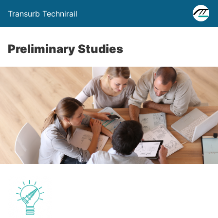
Transurb Technirail
Preliminary Studies